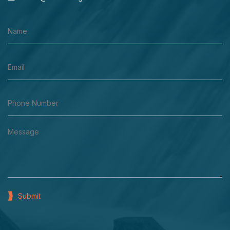
Submit