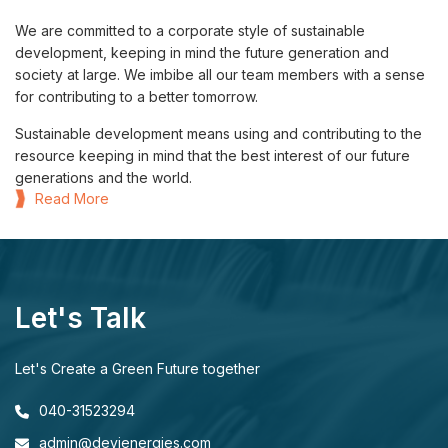
We are committed to a corporate style of sustainable
development, keeping in mind the future generation and
society at large. We imbibe all our team members with a sense
for contributing to a better tomorrow.
Sustainable development means using and contributing to the
resource keeping in mind that the best interest of our future
generations and the world.
Read More
Let's Talk
Let's Create a Green Future together
040-31523294
admin@devienergies.com