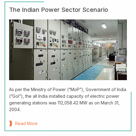
The Indian Power Sector Scenario
As per the Ministry of Power (“MoP”), Government of India
(“GoI”), the all India installed capacity of electric power
generating stations was 112,058.42 MW as on March 31,
2004.
Read More