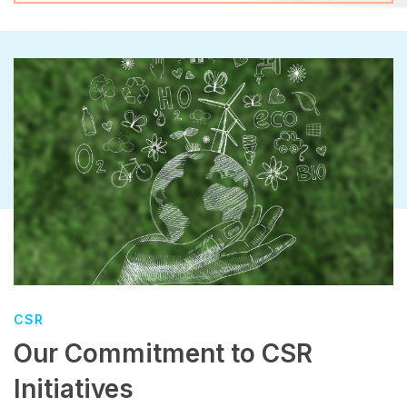
CSR
Our Commitment to CSR
Initiatives