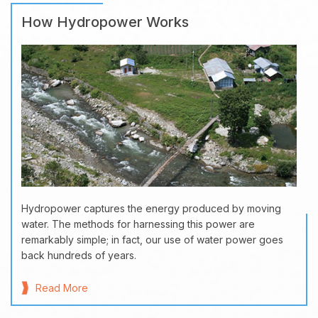
How Hydropower Works
Hydropower captures the energy produced by moving
water. The methods for harnessing this power are
remarkably simple; in fact, our use of water power goes
back hundreds of years.
Read More