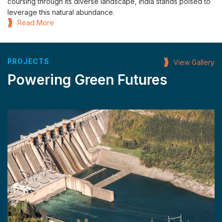
coursing through its diverse landscape, India stands poised to
leverage this natural abundance.
Read More
PROJECTS
View Gallery
Powering Green Futures