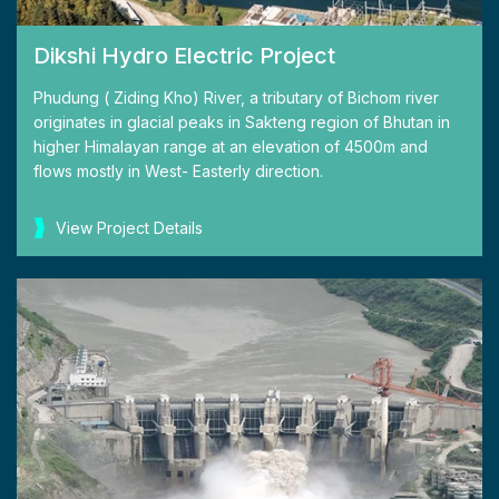
Dikshi Hydro Electric Project
Phudung ( Ziding Kho) River, a tributary of Bichom river
originates in glacial peaks in Sakteng region of Bhutan in
higher Himalayan range at an elevation of 4500m and
flows mostly in West- Easterly direction.
View Project Details