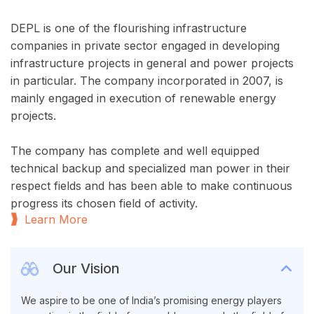
DEPL is one of the flourishing infrastructure
companies in private sector engaged in developing
infrastructure projects in general and power projects
in particular. The company incorporated in 2007, is
mainly engaged in execution of renewable energy
projects.
The company has complete and well equipped
technical backup and specialized man power in their
respect fields and has been able to make continuous
progress its chosen field of activity.
Learn More
Our Vision
We aspire to be one of India’s promising energy players