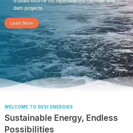
trusted source for hydroelectric facilities and
dam projects
Learn More
WELCOME TO DEVI ENERGIES
Sustainable Energy, Endless
Possibilities