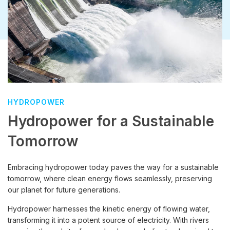
HYDROPOWER
Hydropower for a Sustainable
Tomorrow
Embracing hydropower today paves the way for a sustainable
tomorrow, where clean energy flows seamlessly, preserving
our planet for future generations.
Hydropower harnesses the kinetic energy of flowing water,
transforming it into a potent source of electricity. With rivers