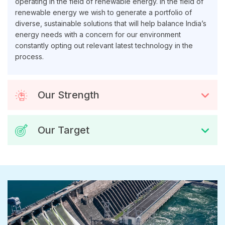
operating in the field of renewable energy. In the field of
renewable energy we wish to generate a portfolio of
diverse, sustainable solutions that will help balance India’s
energy needs with a concern for our environment
constantly opting out relevant latest technology in the
process.
Our Strength
Our Target