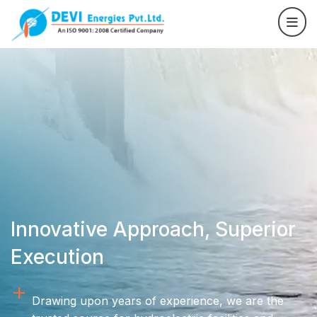
Innovative Approach, Superior
Execution
Drawing upon years of experience, we are the