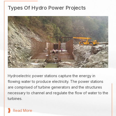
Types Of Hydro Power Projects
Hydroelectric power stations capture the energy in
flowing water to produce electricity. The power stations
are comprised of turbine generators and the structures
necessary to channel and regulate the flow of water to the
turbines.
Read More