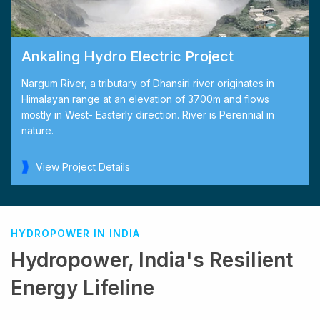
Ankaling Hydro Electric Project
Nargum River, a tributary of Dhansiri river originates in
Himalayan range at an elevation of 3700m and flows
mostly in West- Easterly direction. River is Perennial in
nature.
View Project Details
HYDROPOWER IN INDIA
Hydropower, India's Resilient
Energy Lifeline